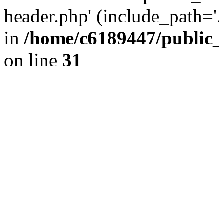
header.php' (include_path='.
in
/home/c6189447/public
on line
31