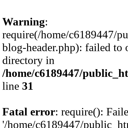
Warning
:
require(/home/c6189447/pu
blog-header.php): failed to 
directory in
/home/c6189447/public_h
line
31
Fatal error
: require(): Fai
'/home/c6189447/public_ht