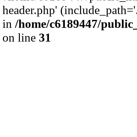
header.php' (include_path='.
in
/home/c6189447/public
on line
31