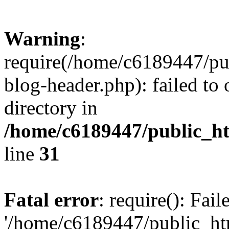
Warning
:
require(/home/c6189447/pu
blog-header.php): failed to 
directory in
/home/c6189447/public_h
line
31
Fatal error
: require(): Fai
'/home/c6189447/public_ht