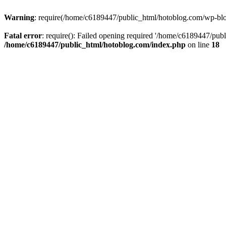
Warning
: require(/home/c6189447/public_html/hotoblog.com/wp-blog-
Fatal error
: require(): Failed opening required '/home/c6189447/publ
/home/c6189447/public_html/hotoblog.com/index.php
on line
18