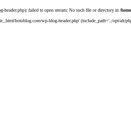
header.php): failed to open stream: No such file or directory in
/home
ic_html/hotoblog.com/wp-blog-header.php' (include_path='.:/opt/alt/php