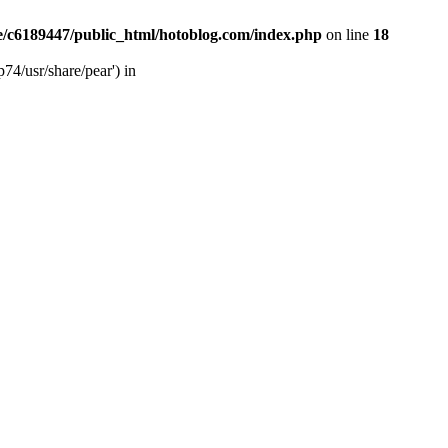
/c6189447/public_html/hotoblog.com/index.php
on line
18
74/usr/share/pear') in