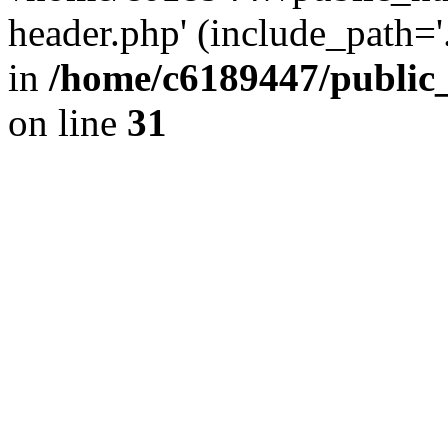
header.php' (include_path='.
in
/home/c6189447/public
on line
31