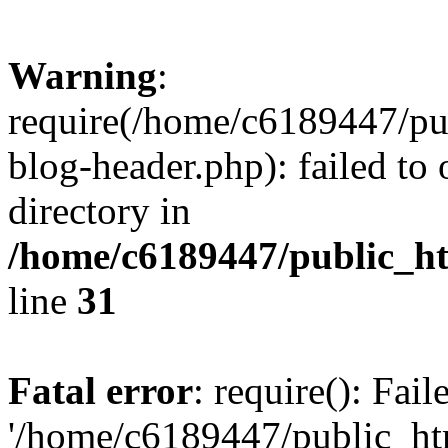
Warning
:
require(/home/c6189447/pu
blog-header.php): failed to 
directory in
/home/c6189447/public_h
line
31
Fatal error
: require(): Fai
'/home/c6189447/public_ht