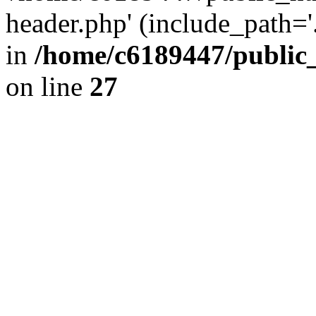
header.php' (include_path='.
in
/home/c6189447/public
on line
27