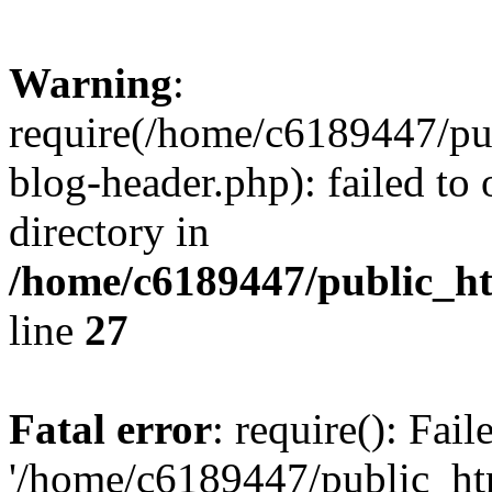
Warning
:
require(/home/c6189447/pu
blog-header.php): failed to 
directory in
/home/c6189447/public_h
line
27
Fatal error
: require(): Fai
'/home/c6189447/public_ht