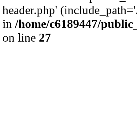
header.php' (include_path='.
in
/home/c6189447/public
on line
27