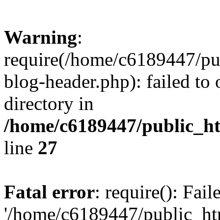
Warning
:
require(/home/c6189447/pu
blog-header.php): failed to 
directory in
/home/c6189447/public_h
line
27
Fatal error
: require(): Fai
'/home/c6189447/public_ht