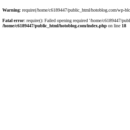
Warning
: require(/home/c6189447/public_html/hotoblog.com/wp-blog-
Fatal error
: require(): Failed opening required '/home/c6189447/publ
/home/c6189447/public_html/hotoblog.com/index.php
on line
18