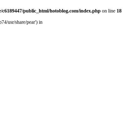
/c6189447/public_html/hotoblog.com/index.php
on line
18
74/usr/share/pear') in