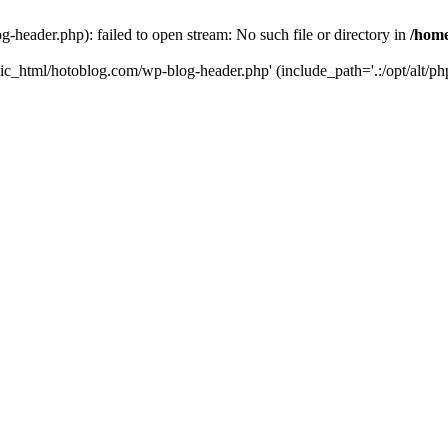
header.php): failed to open stream: No such file or directory in
/home
ic_html/hotoblog.com/wp-blog-header.php' (include_path='.:/opt/alt/php