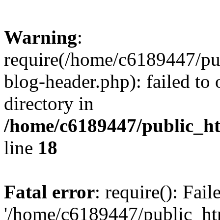
Warning
:
require(/home/c6189447/pu
blog-header.php): failed to 
directory in
/home/c6189447/public_h
line
18
Fatal error
: require(): Fai
'/home/c6189447/public_ht