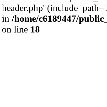
header.php' (include_path='.
in
/home/c6189447/public
on line
18