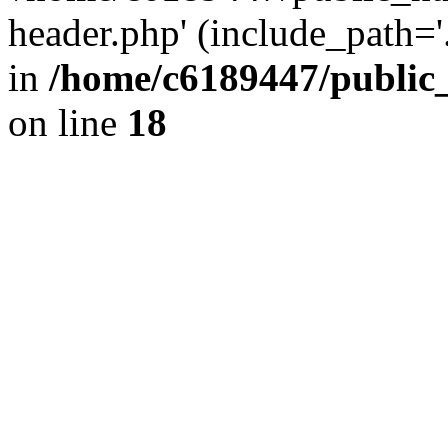
header.php' (include_path='.
in
/home/c6189447/public
on line
18