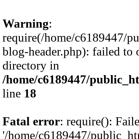
Warning
:
require(/home/c6189447/pu
blog-header.php): failed to 
directory in
/home/c6189447/public_h
line
18
Fatal error
: require(): Fai
'/home/c6189447/public_ht