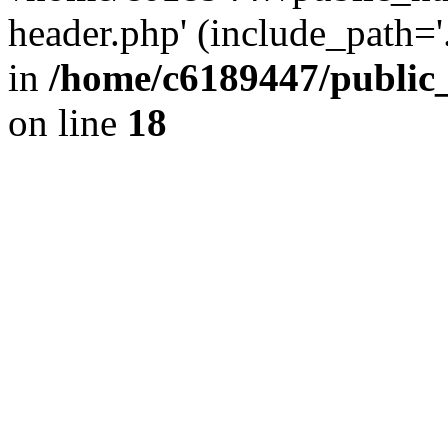
header.php' (include_path='.
in
/home/c6189447/public
on line
18