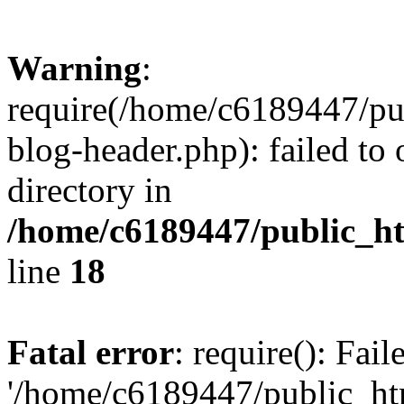
Warning
:
require(/home/c6189447/pu
blog-header.php): failed to 
directory in
/home/c6189447/public_h
line
18
Fatal error
: require(): Fai
'/home/c6189447/public_ht