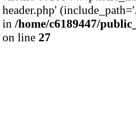
header.php' (include_path='.
in
/home/c6189447/public
on line
27