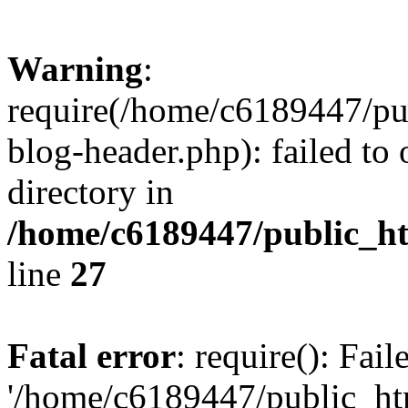
Warning
:
require(/home/c6189447/pu
blog-header.php): failed to 
directory in
/home/c6189447/public_h
line
27
Fatal error
: require(): Fai
'/home/c6189447/public_ht