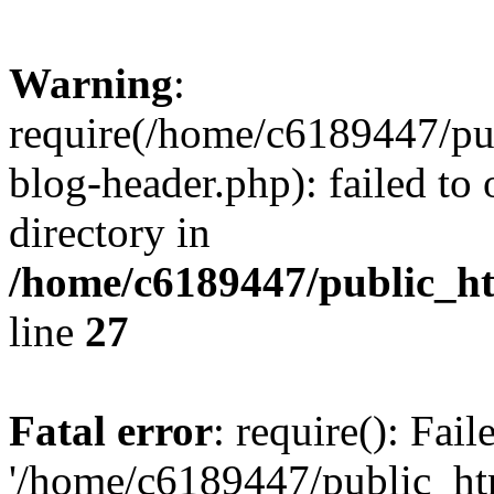
Warning
:
require(/home/c6189447/pu
blog-header.php): failed to 
directory in
/home/c6189447/public_h
line
27
Fatal error
: require(): Fai
'/home/c6189447/public_ht