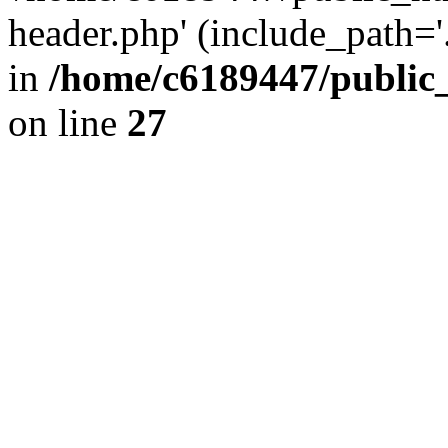
header.php' (include_path='.
in
/home/c6189447/public
on line
27