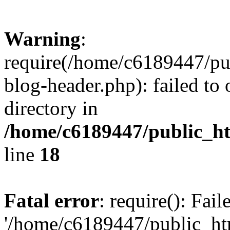
Warning
:
require(/home/c6189447/pu
blog-header.php): failed to 
directory in
/home/c6189447/public_h
line
18
Fatal error
: require(): Fai
'/home/c6189447/public_ht