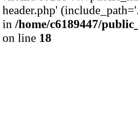
header.php' (include_path='.
in
/home/c6189447/public
on line
18