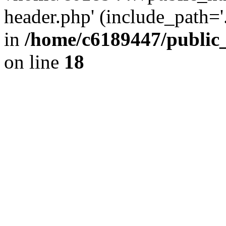
header.php' (include_path='.
in
/home/c6189447/public
on line
18