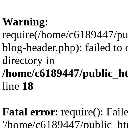
Warning
:
require(/home/c6189447/pu
blog-header.php): failed to 
directory in
/home/c6189447/public_h
line
18
Fatal error
: require(): Fai
'/home/c6189447/public_ht