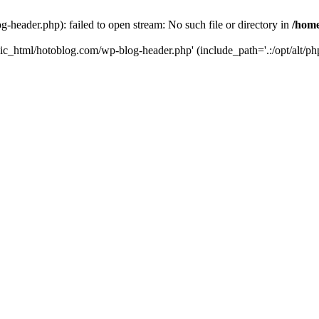
header.php): failed to open stream: No such file or directory in
/home
ic_html/hotoblog.com/wp-blog-header.php' (include_path='.:/opt/alt/php