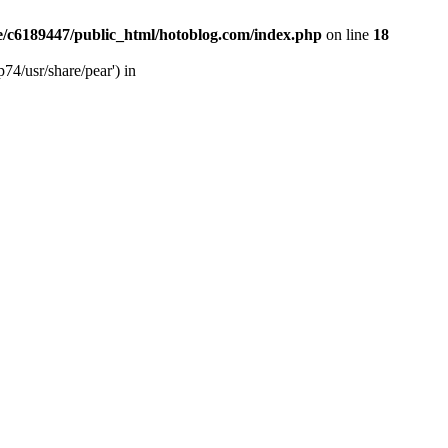
/c6189447/public_html/hotoblog.com/index.php
on line
18
74/usr/share/pear') in