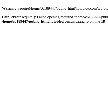
Warning
: require(/home/c6189447/public_html/hotoblog.com/wp-blog-
Fatal error
: require(): Failed opening required '/home/c6189447/publ
/home/c6189447/public_html/hotoblog.com/index.php
on line
18