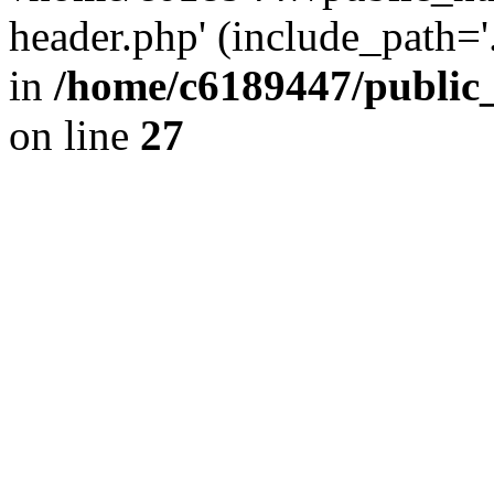
header.php' (include_path='.
in
/home/c6189447/public
on line
27