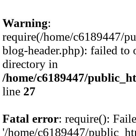
Warning
:
require(/home/c6189447/pu
blog-header.php): failed to 
directory in
/home/c6189447/public_h
line
27
Fatal error
: require(): Fai
'/home/c6189447/public_ht