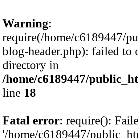
Warning
:
require(/home/c6189447/pu
blog-header.php): failed to 
directory in
/home/c6189447/public_h
line
18
Fatal error
: require(): Fai
'/home/c6189447/public_ht