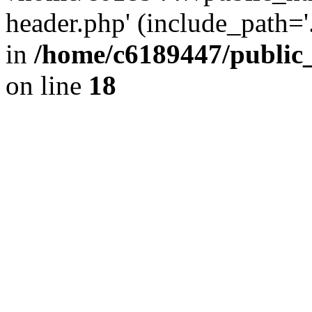
header.php' (include_path='.
in
/home/c6189447/public
on line
18