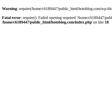
Warning
: require(/home/c6189447/public_html/hotoblog.com/wp-blog-
Fatal error
: require(): Failed opening required '/home/c6189447/publ
/home/c6189447/public_html/hotoblog.com/index.php
on line
18