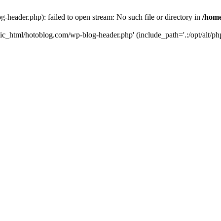
header.php): failed to open stream: No such file or directory in
/home
ic_html/hotoblog.com/wp-blog-header.php' (include_path='.:/opt/alt/php