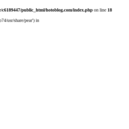
/c6189447/public_html/hotoblog.com/index.php
on line
18
74/usr/share/pear') in