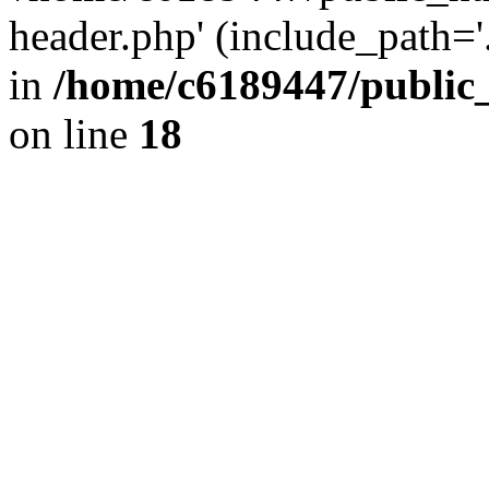
header.php' (include_path='.
in
/home/c6189447/public
on line
18