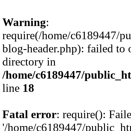
Warning
:
require(/home/c6189447/pu
blog-header.php): failed to 
directory in
/home/c6189447/public_h
line
18
Fatal error
: require(): Fai
'/home/c6189447/public_ht