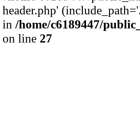
header.php' (include_path='.
in
/home/c6189447/public
on line
27