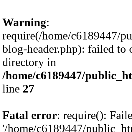
Warning
:
require(/home/c6189447/pu
blog-header.php): failed to 
directory in
/home/c6189447/public_h
line
27
Fatal error
: require(): Fai
'/home/c6189447/public_ht