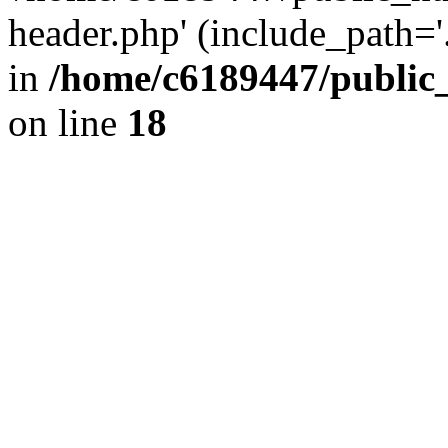
header.php' (include_path='.
in
/home/c6189447/public
on line
18