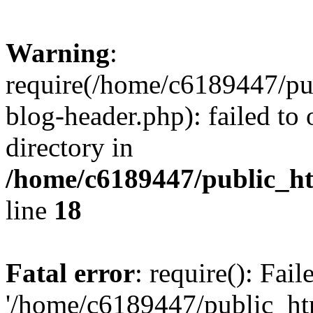
Warning
:
require(/home/c6189447/pu
blog-header.php): failed to 
directory in
/home/c6189447/public_h
line
18
Fatal error
: require(): Fai
'/home/c6189447/public_ht