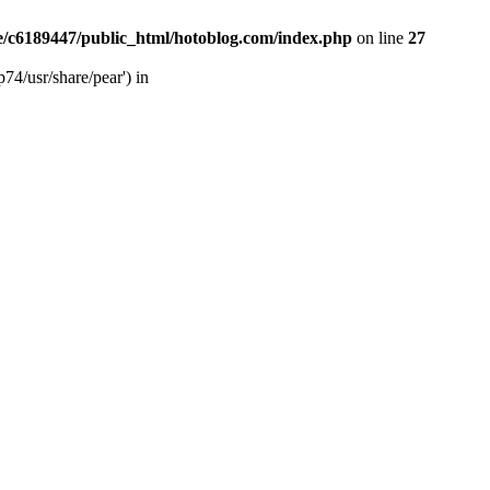
/c6189447/public_html/hotoblog.com/index.php
on line
27
74/usr/share/pear') in