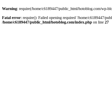
Warning
: require(/home/c6189447/public_html/hotoblog.com/wp-blog-
Fatal error
: require(): Failed opening required '/home/c6189447/publ
/home/c6189447/public_html/hotoblog.com/index.php
on line
27