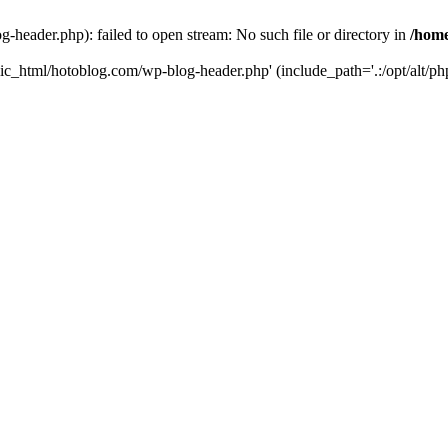
header.php): failed to open stream: No such file or directory in
/home
ic_html/hotoblog.com/wp-blog-header.php' (include_path='.:/opt/alt/php