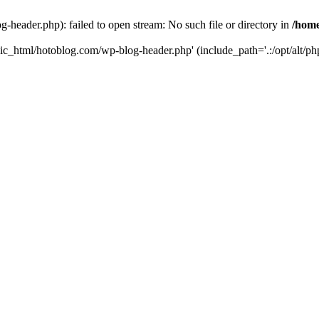
header.php): failed to open stream: No such file or directory in
/home
ic_html/hotoblog.com/wp-blog-header.php' (include_path='.:/opt/alt/php