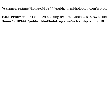
Warning
: require(/home/c6189447/public_html/hotoblog.com/wp-blog-
Fatal error
: require(): Failed opening required '/home/c6189447/publ
/home/c6189447/public_html/hotoblog.com/index.php
on line
18