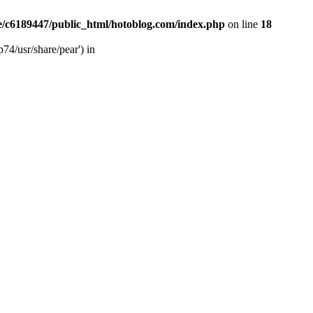
/c6189447/public_html/hotoblog.com/index.php
on line
18
74/usr/share/pear') in