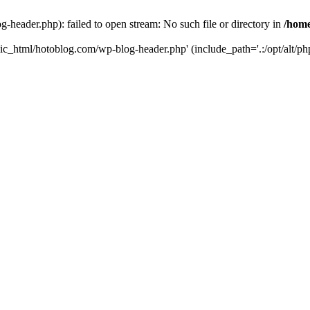
header.php): failed to open stream: No such file or directory in
/home
ic_html/hotoblog.com/wp-blog-header.php' (include_path='.:/opt/alt/php