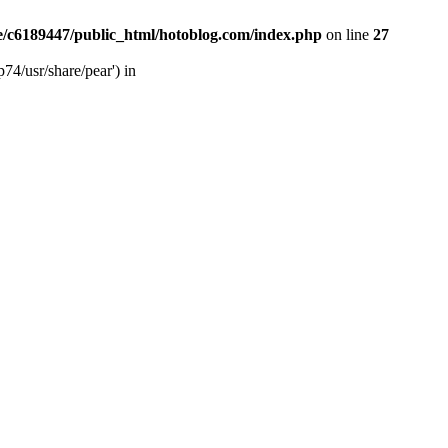
/c6189447/public_html/hotoblog.com/index.php
on line
27
74/usr/share/pear') in