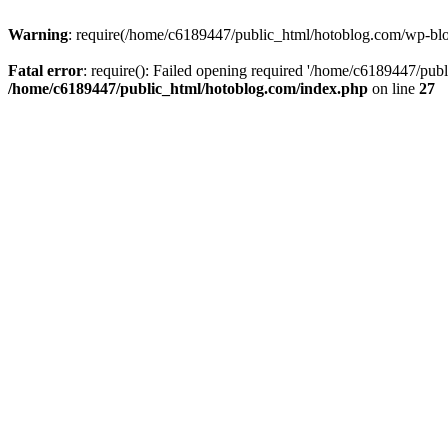
Warning
: require(/home/c6189447/public_html/hotoblog.com/wp-blog-
Fatal error
: require(): Failed opening required '/home/c6189447/publ
/home/c6189447/public_html/hotoblog.com/index.php
on line
27