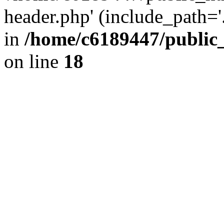
header.php' (include_path='.
in
/home/c6189447/public
on line
18