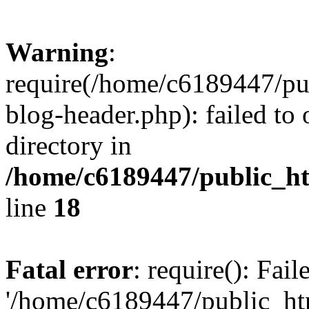
Warning
:
require(/home/c6189447/pu
blog-header.php): failed to 
directory in
/home/c6189447/public_h
line
18
Fatal error
: require(): Fai
'/home/c6189447/public_ht