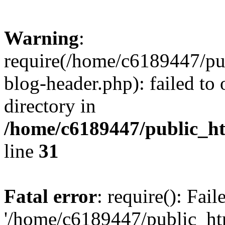
Warning
:
require(/home/c6189447/pu
blog-header.php): failed to 
directory in
/home/c6189447/public_h
line
31
Fatal error
: require(): Fai
'/home/c6189447/public_ht