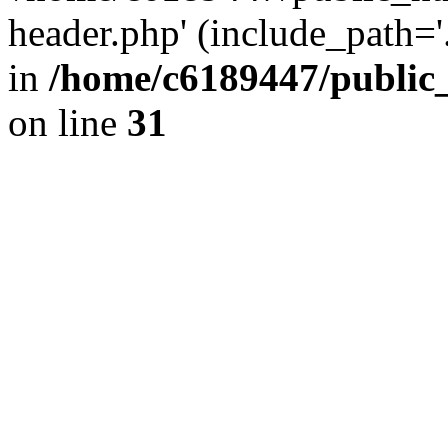
header.php' (include_path='.
in
/home/c6189447/public
on line
31