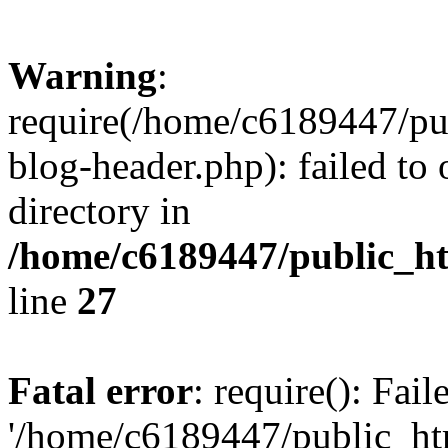
Warning
:
require(/home/c6189447/pu
blog-header.php): failed to 
directory in
/home/c6189447/public_h
line
27
Fatal error
: require(): Fai
'/home/c6189447/public_ht