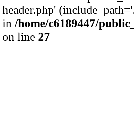
header.php' (include_path='.
in
/home/c6189447/public
on line
27