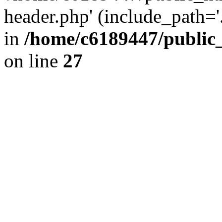
header.php' (include_path='.
in
/home/c6189447/public
on line
27