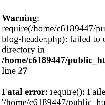
Warning
:
require(/home/c6189447/pu
blog-header.php): failed to 
directory in
/home/c6189447/public_h
line
27
Fatal error
: require(): Fai
'/home/c6189447/public_ht