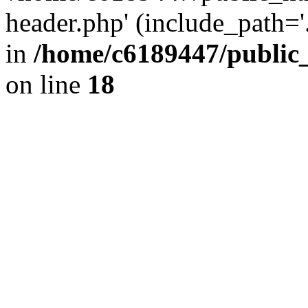
header.php' (include_path='.
in
/home/c6189447/public
on line
18