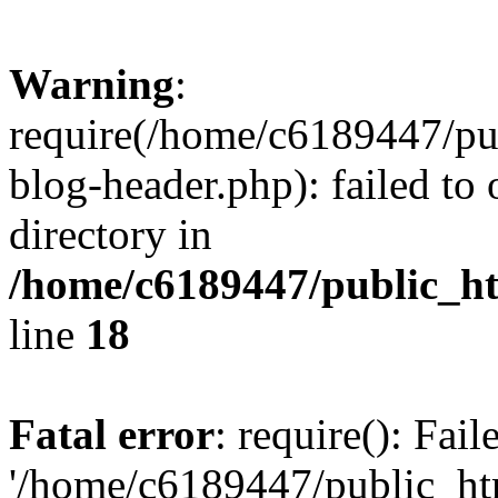
Warning
:
require(/home/c6189447/pu
blog-header.php): failed to 
directory in
/home/c6189447/public_h
line
18
Fatal error
: require(): Fai
'/home/c6189447/public_ht