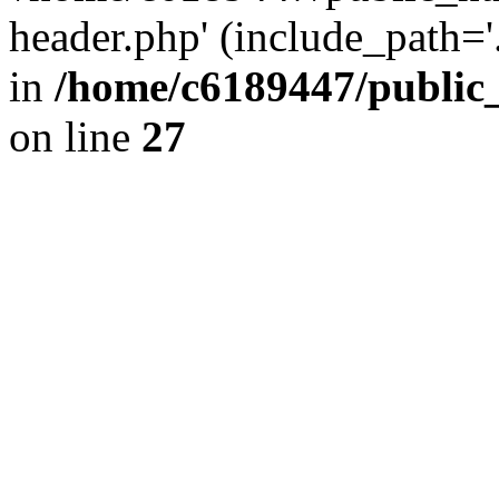
header.php' (include_path='.
in
/home/c6189447/public
on line
27