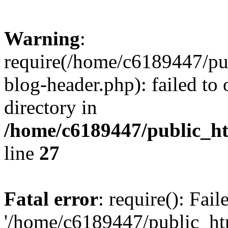
Warning
:
require(/home/c6189447/pu
blog-header.php): failed to 
directory in
/home/c6189447/public_h
line
27
Fatal error
: require(): Fai
'/home/c6189447/public_ht