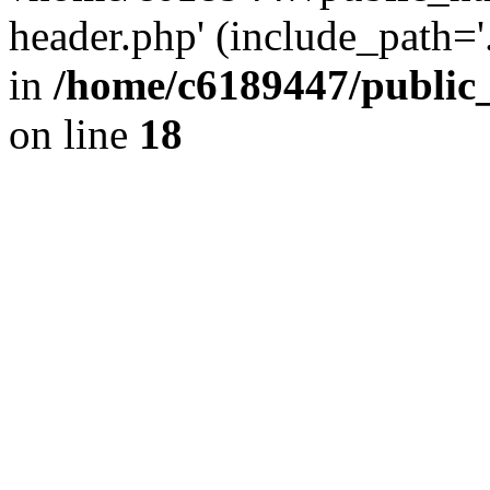
header.php' (include_path='.
in
/home/c6189447/public
on line
18