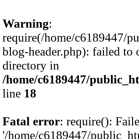
Warning
:
require(/home/c6189447/pu
blog-header.php): failed to 
directory in
/home/c6189447/public_h
line
18
Fatal error
: require(): Fai
'/home/c6189447/public_ht