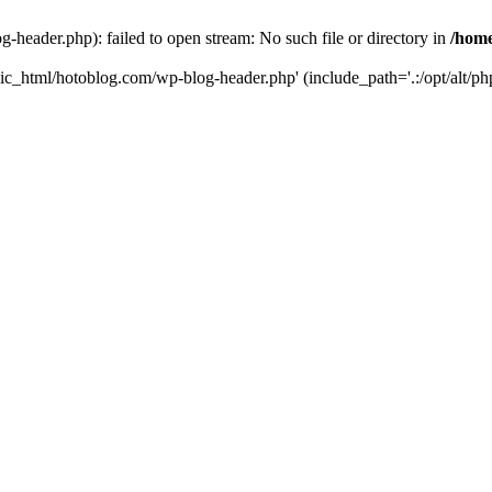
header.php): failed to open stream: No such file or directory in
/home
ic_html/hotoblog.com/wp-blog-header.php' (include_path='.:/opt/alt/php