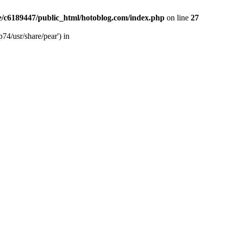
/c6189447/public_html/hotoblog.com/index.php
on line
27
74/usr/share/pear') in