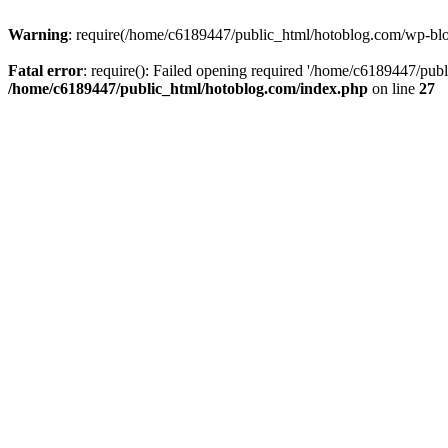
Warning
: require(/home/c6189447/public_html/hotoblog.com/wp-blog-
Fatal error
: require(): Failed opening required '/home/c6189447/publ
/home/c6189447/public_html/hotoblog.com/index.php
on line
27