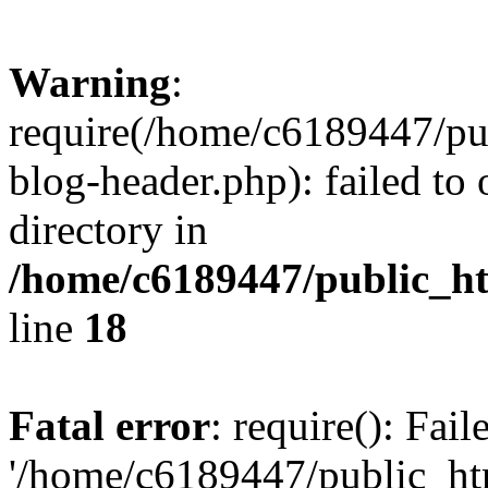
Warning
:
require(/home/c6189447/pu
blog-header.php): failed to 
directory in
/home/c6189447/public_h
line
18
Fatal error
: require(): Fai
'/home/c6189447/public_ht