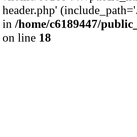
header.php' (include_path='.
in
/home/c6189447/public
on line
18