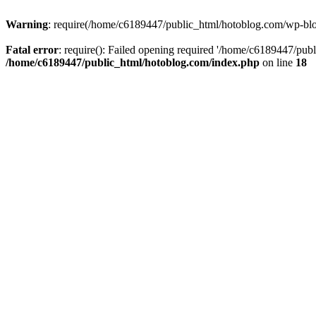
Warning
: require(/home/c6189447/public_html/hotoblog.com/wp-blog-
Fatal error
: require(): Failed opening required '/home/c6189447/publ
/home/c6189447/public_html/hotoblog.com/index.php
on line
18