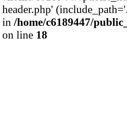
header.php' (include_path='.
in
/home/c6189447/public
on line
18