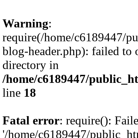
Warning
:
require(/home/c6189447/pu
blog-header.php): failed to 
directory in
/home/c6189447/public_h
line
18
Fatal error
: require(): Fai
'/home/c6189447/public_ht