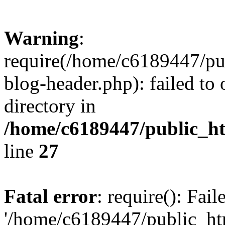
Warning
:
require(/home/c6189447/pu
blog-header.php): failed to 
directory in
/home/c6189447/public_h
line
27
Fatal error
: require(): Fai
'/home/c6189447/public_ht