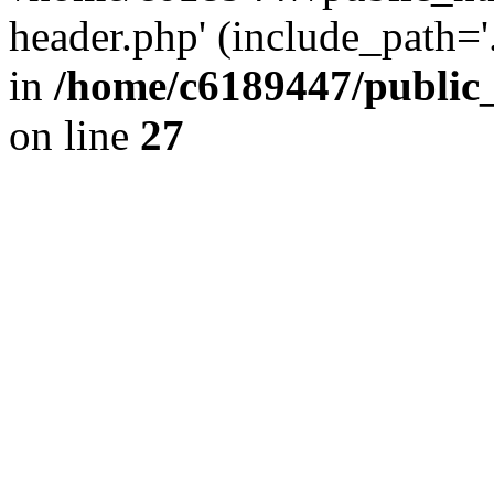
header.php' (include_path='.
in
/home/c6189447/public
on line
27