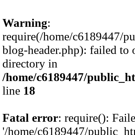
Warning
:
require(/home/c6189447/pu
blog-header.php): failed to 
directory in
/home/c6189447/public_h
line
18
Fatal error
: require(): Fai
'/home/c6189447/public_ht