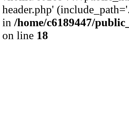
header.php' (include_path='.
in
/home/c6189447/public
on line
18