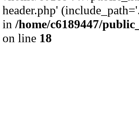
header.php' (include_path='.
in
/home/c6189447/public
on line
18