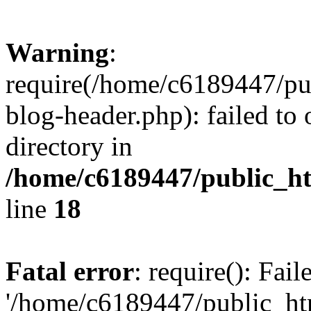
Warning
:
require(/home/c6189447/pu
blog-header.php): failed to 
directory in
/home/c6189447/public_h
line
18
Fatal error
: require(): Fai
'/home/c6189447/public_ht