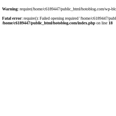
Warning
: require(/home/c6189447/public_html/hotoblog.com/wp-blog-
Fatal error
: require(): Failed opening required '/home/c6189447/publ
/home/c6189447/public_html/hotoblog.com/index.php
on line
18