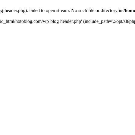
header.php): failed to open stream: No such file or directory in
/home
ic_html/hotoblog.com/wp-blog-header.php' (include_path='.:/opt/alt/php