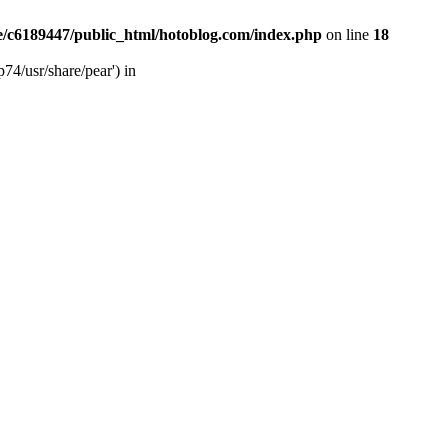
/c6189447/public_html/hotoblog.com/index.php
on line
18
74/usr/share/pear') in