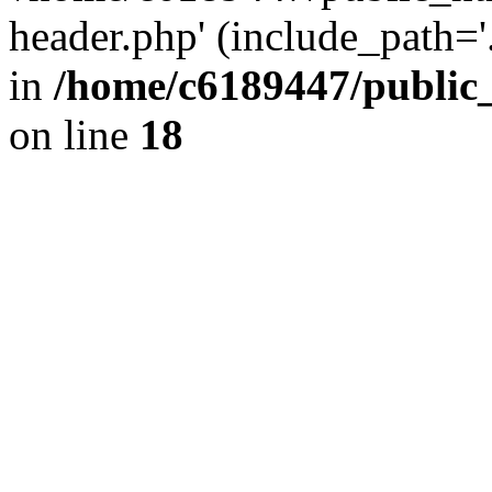
header.php' (include_path='.
in
/home/c6189447/public
on line
18