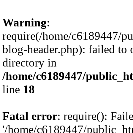
Warning
:
require(/home/c6189447/pu
blog-header.php): failed to 
directory in
/home/c6189447/public_h
line
18
Fatal error
: require(): Fai
'/home/c6189447/public_ht