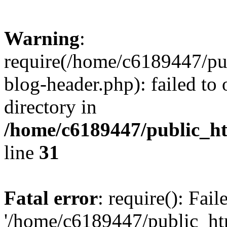
Warning
:
require(/home/c6189447/pu
blog-header.php): failed to 
directory in
/home/c6189447/public_h
line
31
Fatal error
: require(): Fai
'/home/c6189447/public_ht