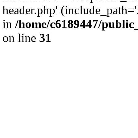
header.php' (include_path='.
in
/home/c6189447/public
on line
31