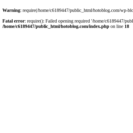
Warning
: require(/home/c6189447/public_html/hotoblog.com/wp-blog-
Fatal error
: require(): Failed opening required '/home/c6189447/publ
/home/c6189447/public_html/hotoblog.com/index.php
on line
18