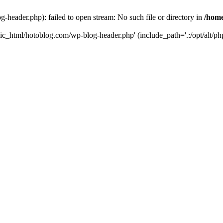
header.php): failed to open stream: No such file or directory in
/home
ic_html/hotoblog.com/wp-blog-header.php' (include_path='.:/opt/alt/php