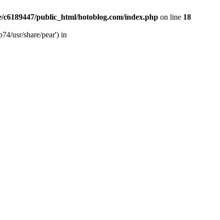
/c6189447/public_html/hotoblog.com/index.php
on line
18
74/usr/share/pear') in