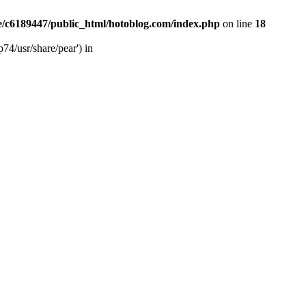
/c6189447/public_html/hotoblog.com/index.php
on line
18
74/usr/share/pear') in