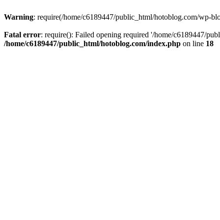
Warning
: require(/home/c6189447/public_html/hotoblog.com/wp-blog-
Fatal error
: require(): Failed opening required '/home/c6189447/publ
/home/c6189447/public_html/hotoblog.com/index.php
on line
18