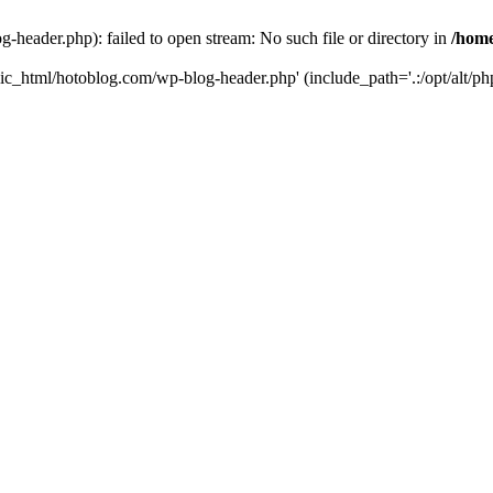
header.php): failed to open stream: No such file or directory in
/home
ic_html/hotoblog.com/wp-blog-header.php' (include_path='.:/opt/alt/php