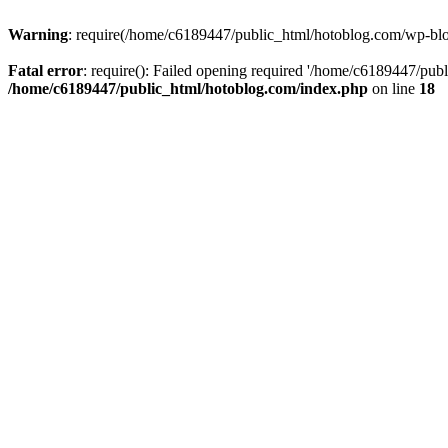
Warning
: require(/home/c6189447/public_html/hotoblog.com/wp-blog-
Fatal error
: require(): Failed opening required '/home/c6189447/publ
/home/c6189447/public_html/hotoblog.com/index.php
on line
18