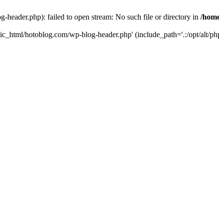
header.php): failed to open stream: No such file or directory in
/home
ic_html/hotoblog.com/wp-blog-header.php' (include_path='.:/opt/alt/php