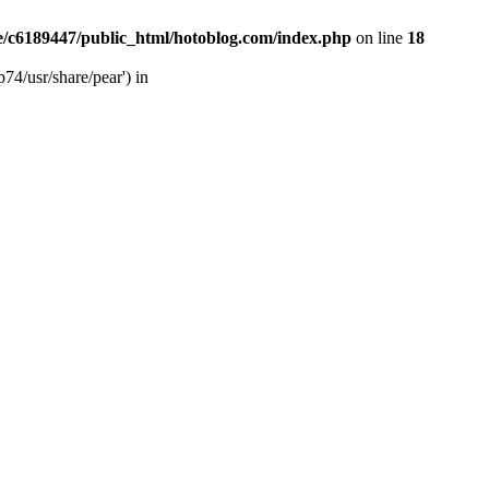
/c6189447/public_html/hotoblog.com/index.php
on line
18
74/usr/share/pear') in