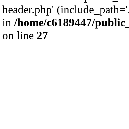
header.php' (include_path='.
in
/home/c6189447/public
on line
27