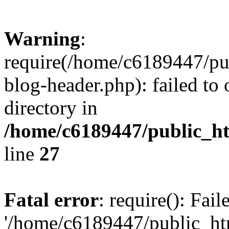
Warning
:
require(/home/c6189447/pu
blog-header.php): failed to 
directory in
/home/c6189447/public_h
line
27
Fatal error
: require(): Fai
'/home/c6189447/public_ht