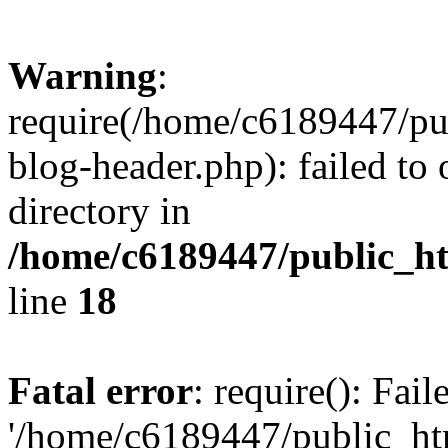
Warning
:
require(/home/c6189447/pu
blog-header.php): failed to 
directory in
/home/c6189447/public_h
line
18
Fatal error
: require(): Fai
'/home/c6189447/public_ht