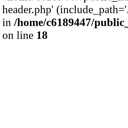
header.php' (include_path='.
in
/home/c6189447/public
on line
18