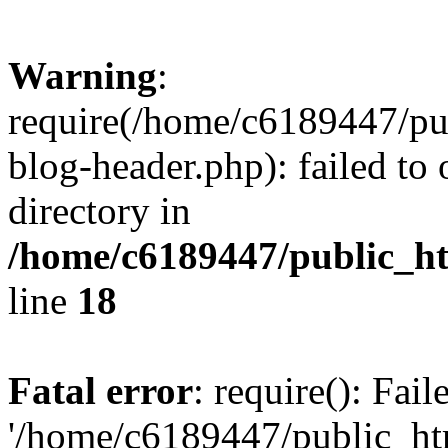
Warning
:
require(/home/c6189447/pu
blog-header.php): failed to 
directory in
/home/c6189447/public_h
line
18
Fatal error
: require(): Fai
'/home/c6189447/public_ht