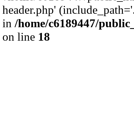
header.php' (include_path='.
in
/home/c6189447/public
on line
18