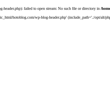
header.php): failed to open stream: No such file or directory in
/home
ic_html/hotoblog.com/wp-blog-header.php' (include_path='.:/opt/alt/php