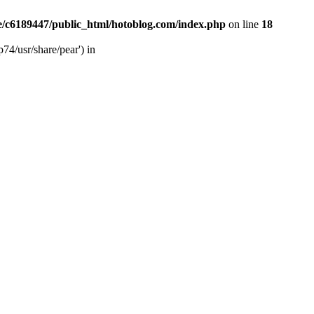
/c6189447/public_html/hotoblog.com/index.php
on line
18
74/usr/share/pear') in