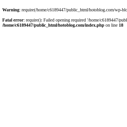
Warning
: require(/home/c6189447/public_html/hotoblog.com/wp-blog-
Fatal error
: require(): Failed opening required '/home/c6189447/publ
/home/c6189447/public_html/hotoblog.com/index.php
on line
18