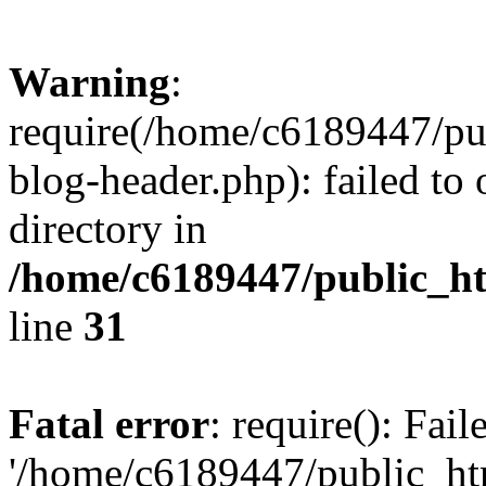
Warning
:
require(/home/c6189447/pu
blog-header.php): failed to 
directory in
/home/c6189447/public_h
line
31
Fatal error
: require(): Fai
'/home/c6189447/public_ht