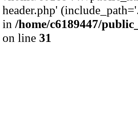
header.php' (include_path='.
in
/home/c6189447/public
on line
31