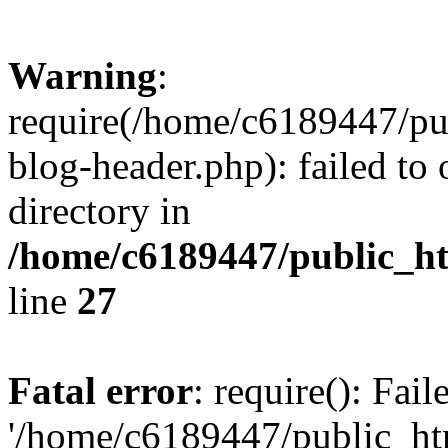
Warning
:
require(/home/c6189447/pu
blog-header.php): failed to 
directory in
/home/c6189447/public_h
line
27
Fatal error
: require(): Fai
'/home/c6189447/public_ht