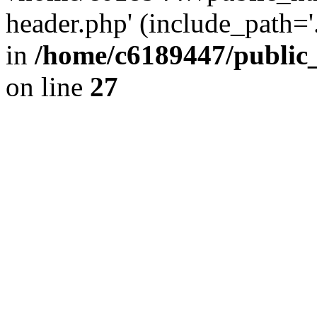
header.php' (include_path='.
in
/home/c6189447/public
on line
27